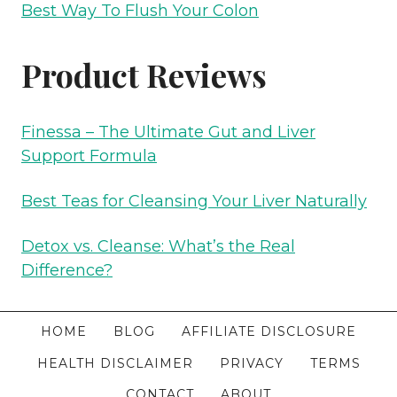
Best Way To Flush Your Colon
Product Reviews
Finessa – The Ultimate Gut and Liver
Support Formula
Best Teas for Cleansing Your Liver Naturally
Detox vs. Cleanse: What’s the Real
Difference?
HOME
BLOG
AFFILIATE DISCLOSURE
HEALTH DISCLAIMER
PRIVACY
TERMS
CONTACT
ABOUT