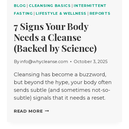
BLOG
|
CLEANSING BASICS
|
INTERMITTENT
FASTING
|
LIFESTYLE & WELLNESS
|
REPORTS
7 Signs Your Body
Needs a Cleanse
(Backed by Science)
By
info@whycleanse.com
October 3, 2025
Cleansing has become a buzzword,
but beyond the hype, your body often
sends subtle (and sometimes not-so-
subtle) signals that it needs a reset.
7
READ MORE
SIGNS
YOUR