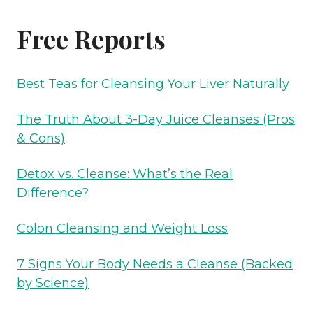
BODY
Free Reports
NEEDS
A
CLEANSE
Best Teas for Cleansing Your Liver Naturally
(BACKED
BY
The Truth About 3-Day Juice Cleanses (Pros
SCIENCE)
& Cons)
Detox vs. Cleanse: What’s the Real
Difference?
Colon Cleansing and Weight Loss
7 Signs Your Body Needs a Cleanse (Backed
by Science)