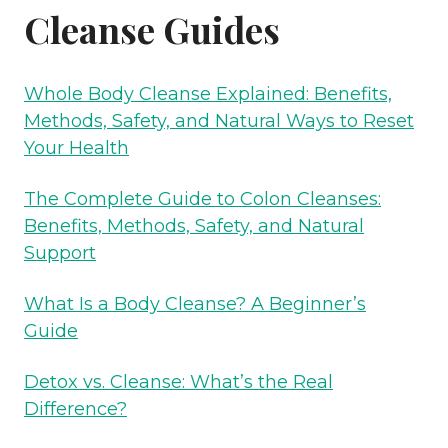
Cleanse Guides
Whole Body Cleanse Explained: Benefits,
Methods, Safety, and Natural Ways to Reset
Your Health
The Complete Guide to Colon Cleanses:
Benefits, Methods, Safety, and Natural
Support
What Is a Body Cleanse? A Beginner’s
Guide
Detox vs. Cleanse: What’s the Real
Difference?